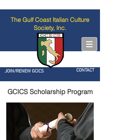
The Gulf Coast Italian Culture
Society, Inc.
CONTACT
JOIN/RENEW GCICS
GCICS Scholarship Program