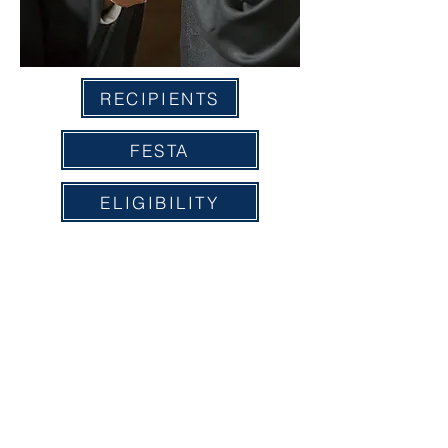
RECIPIENTS
FESTA
ELIGIBILITY
APPLICATION
A COPY OF THE OFFICIAL REGISTRATION AND
FINANCIAL INFORMATION MAY BE OBTAINED FROM
THE DIVISION OF CONSUMER SERVICES BY CALLING
1-800-435-7352
WITHIN THE STATE. REGISTRATION
DOES NOT IMPLY ENDORSEMENT, APPROVAL, OR
RECOMMENDATION BY THE STATE" License #
CH7166