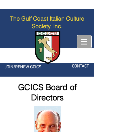
The Gulf Coast Italian Culture
Society, Inc.
CONTACT
JOIN/RENEW GCICS
GCICS Board of
Directors