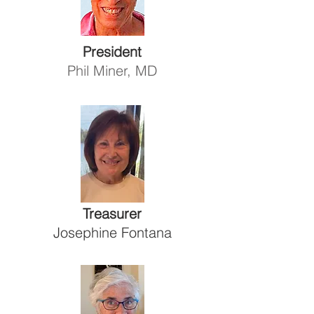
President
Phil Miner, MD
Treasurer
Josephine Fontana