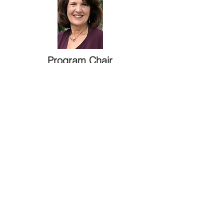
Program Chair
Camille Kramer
Courtesy Chair
Jolene Ruffo