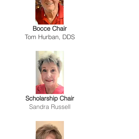
Bocce Chair
Tom Hurban, DDS
Scholarship Chair
Sandra Russell