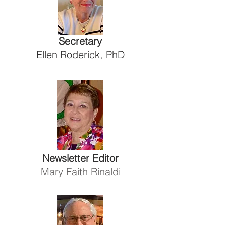
Secretary
Ellen Roderick, PhD
Newsletter Editor
Mary Faith Rinaldi