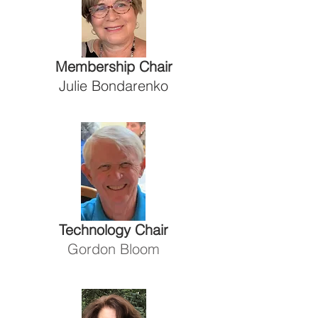
Membership Chair
Julie Bondarenko
Technology Chair
Gordon Bloom