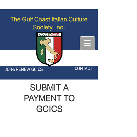
The Gulf Coast Italian Culture
Society, Inc.
CONTACT
JOIN/RENEW GCICS
SUBMIT A
PAYMENT TO
GCICS